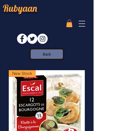
Rubyaan
Back
New Stock