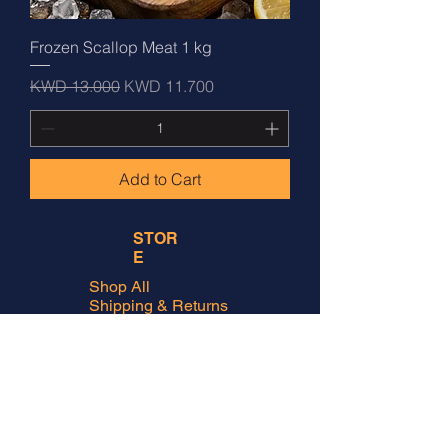
Frozen Scallop Meat 1 kg
Regular Price
Sale Price
KWD 13.000
KWD 11.700
Add to Cart
STOR
E
Shop All
Shipping & Returns
Store Policy
FAQ
ADDRES
S