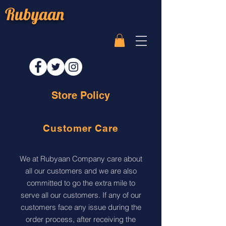
Rubyaan
Store Policy
Customer Care
We at Rubyaan Company care about
all our customers and we are also
committed to go the extra mile to
serve all our customers. If any of our
customers face any issue during the
order process, after receiving the