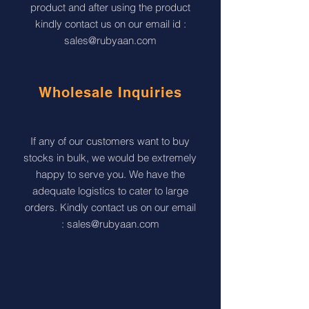
product and after using the product
kindly contact us on our email id :
sales@rubyaan.com
Wholesale Inquiries
If any of our customers want to buy
stocks in bulk, we would be extremely
happy to serve you. We have the
adequate logistics to cater to large
orders. Kindly contact us on our email
:
sales@rubyaan.com