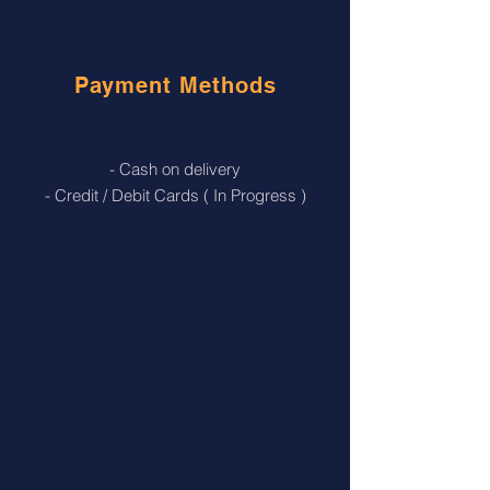
Payment Methods
- Cash on delivery
- Credit / Debit Cards ( In Progress )