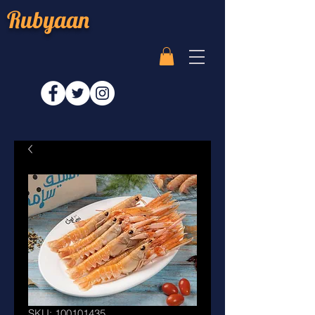
Rubyaan
SKU: 100101435