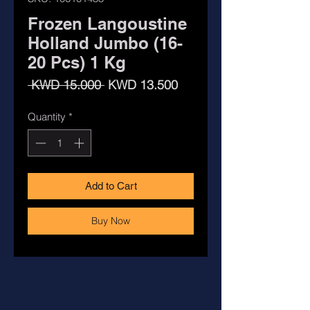
Frozen Langoustine
Holland Jumbo (16-
20 Pcs) 1 Kg
Regular
Sale
 KWD 15.000 
KWD 13.500
Price
Price
Quantity
*
Add to Cart
Buy Now