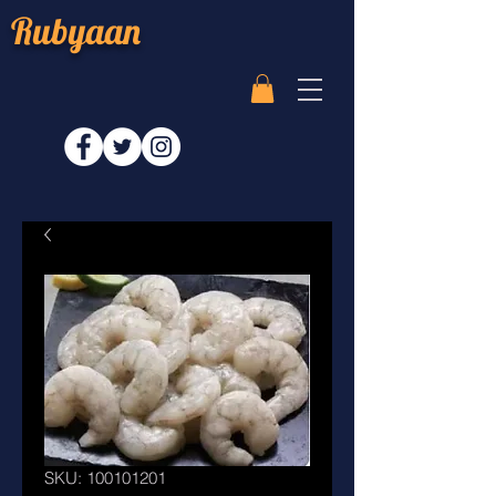
Rubyaan
SKU: 100101201