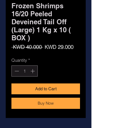
Frozen Shrimps
16/20 Peeled
Deveined Tail Off
(Large) 1 Kg x 10 (
BOX )
Regular
Sale
 KWD 40.000 
KWD 29.000
Price
Price
Quantity
*
Add to Cart
Buy Now