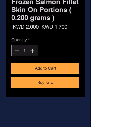
Frozen Salmon Fillet
Skin On Portions (
0.200 grams )
Regular
Sale
 KWD 2.000 
KWD 1.700
Price
Price
Quantity
*
Add to Cart
Buy Now