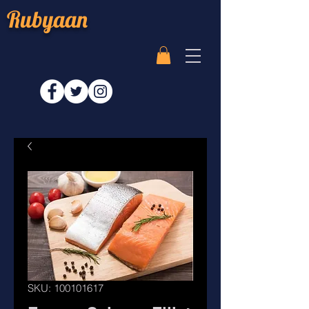
Rubyaan
SKU: 100101617