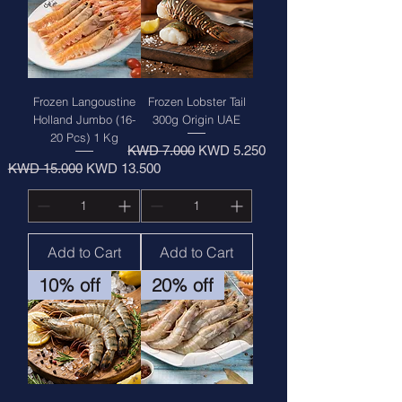
Frozen Langoustine
Frozen Lobster Tail
Holland Jumbo (16-
300g Origin UAE
20 Pcs) 1 Kg
Regular Price
Sale Price
KWD 7.000
KWD 5.250
Regular Price
Sale Price
KWD 15.000
KWD 13.500
Add to Cart
Add to Cart
10% off
20% off