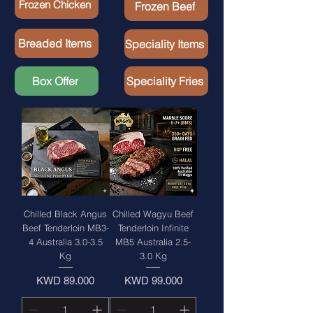
Frozen Chicken
Frozen Beef
Breaded Items
Speciality Items
Box Offer
Speciality Fries
Chilled Black Angus
Chilled Wagyu Beef
Beef Tenderloin MB3-
Tenderloin Infinite
4 Australia 3.0-3.5
MB5 Australia 2.5-
Kg
3.0 Kg
Price
Price
KWD 89.000
KWD 99.000