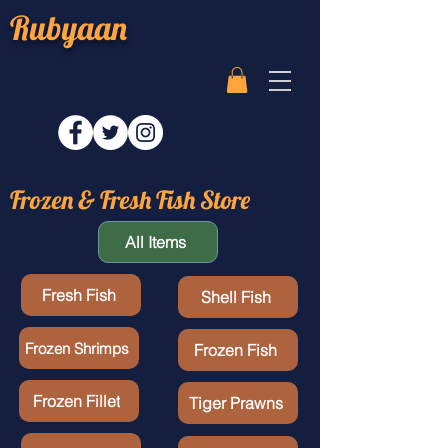
Rubyaan
Frozen & Fresh Fish Store
All Items
Fresh Fish
Shell Fish
Frozen Shrimps
Frozen Fish
Frozen Fillet
Tiger Prawns